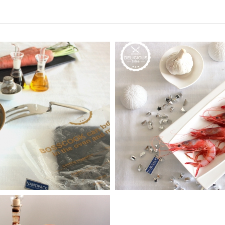
wns
e
Seafood