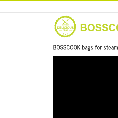
BOSSCOOK bags for steam