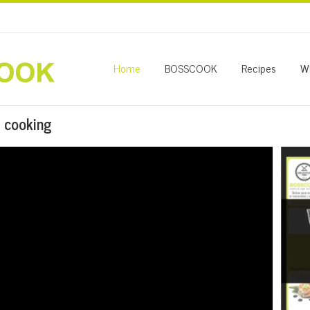
Home
BOSSCOOK
Recipes
W
 cooking