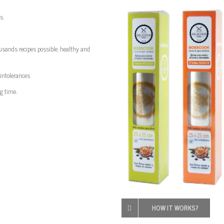
s.
usands
recipes
possible
, healthy and
 intolerances
g time.
HOW IT WORKS?