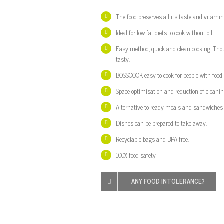
The food preserves all its taste and vitamin
Ideal
for low
fat diets
to
cook without oil
.
Easy m
ethod
,
quick and clean
cooking.
Tho
tasty.
BOSSCOOK
easy to cook
for people with
food
Space optimisation and reduction of cleanin
Alternative to
ready meals
and sandwiches
D
ishes
can be prepared
to take away
.
Recyclable bags and BPA-free.
100% food safety
ANY
FOOD INTOLERANCE?