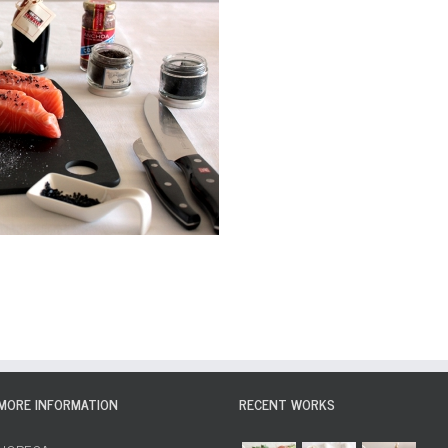
MORE INFORMATION
RECENT WORKS