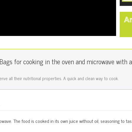
ags for cooking in the oven and microwave with a
ve all their nutritional properties. A quick and clean way to cook.
s
wave. The food is cooked in its own juice without oil, seasoning to tas