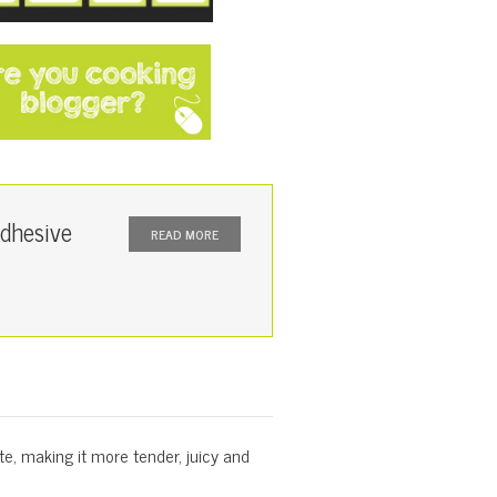
dhesive
READ MORE
te, making it more tender, juicy and