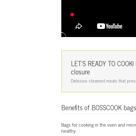
LET'S READY TO COOK! B
closure
Delicious steamed meals that preser
Benefits of BOSSCOOK bag
Bags for cooking in the oven and micro
healthy.