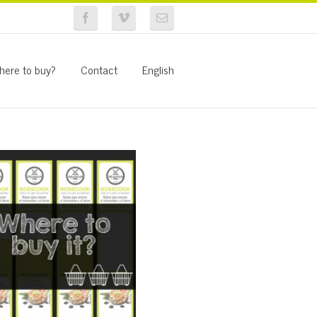
here to buy?
Contact
English